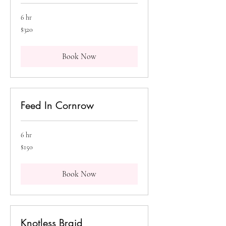
6 hr
320
$320
Canadian
dollars
Book Now
Feed In Cornrow
6 hr
150
$150
Canadian
dollars
Book Now
Knotless Braid