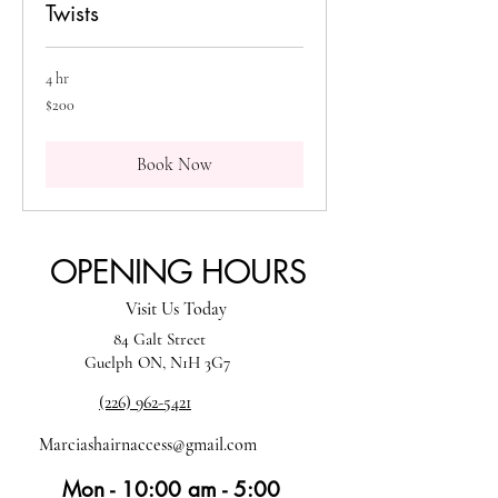
Twists
4 hr
200
$200
Canadian
dollars
Book Now
OPENING HOURS
Visit Us Today
84 Galt Street
Guelph ON, N1H 3G7
(226) 962-5421
Marciashairnaccess@gmail.com
Mon - 10:00 am - 5:00