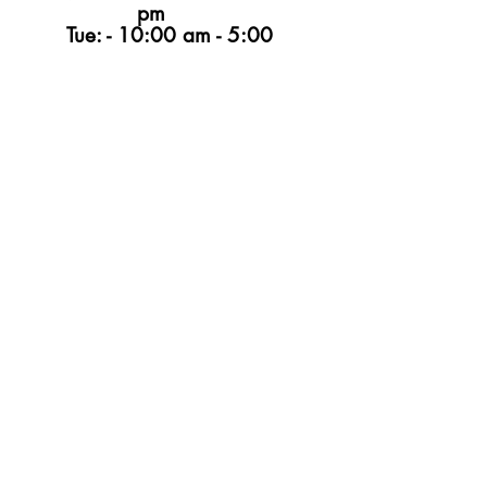
pm
Tue: - 10:00 am - 5:00
pm
Wed - 10:00 am - 5:00
pm
Thur -10:00 am - 6:00 pm
Fri -10:00 am - 4:00
pm
Sat -9:00 am - 5:00
pm
Sun - CLOSED