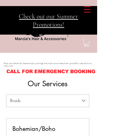
Check out our Summer
Promotions!
Please note: boho braid, knotless braids, and single box braid services booked after 1pm will be resheculed to an
earlier time.
CALL FOR EMERGENCY BOOKING
Our Services
Braids
Bohemian/Boho