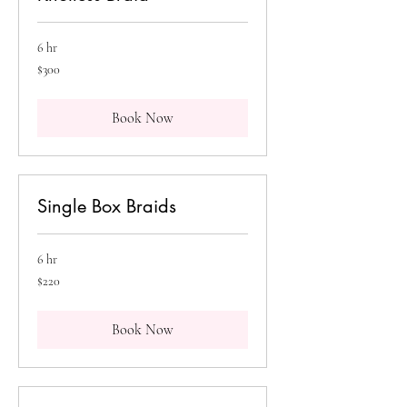
6 hr
300
$300
Canadian
dollars
Book Now
Single Box Braids
6 hr
220
$220
Canadian
dollars
Book Now