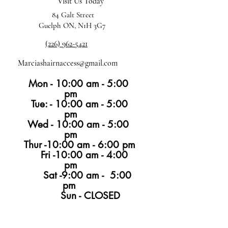
Visit Us Today
84 Galt Street
Guelph ON, N1H 3G7
(226) 962-5421
Marciashairnaccess@gmail.com
Mon - 10:00 am - 5:00
pm
Tue: - 10:00 am - 5:00
pm
Wed - 10:00 am - 5:00
pm
Thur -10:00 am - 6:00 pm
Fri -10:00 am - 4:00
pm
Sat -9:00 am - 5:00
pm
Sun - CLOSED