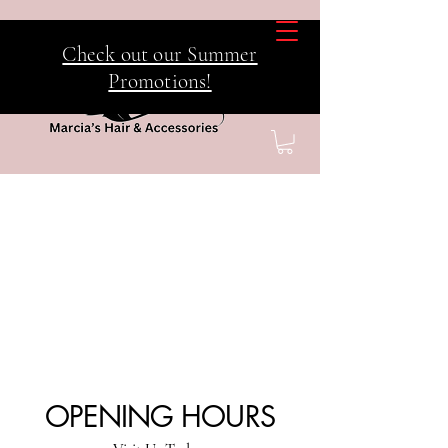
Check out our Summer
Promotions!
OPENING HOURS