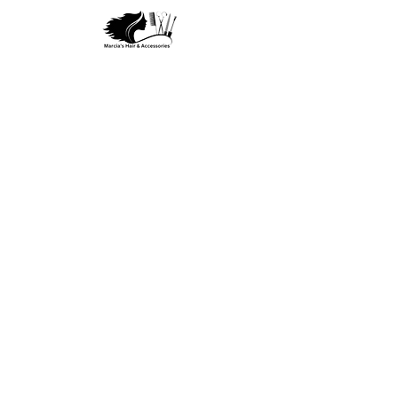
Privacy Policy
Terms and Condition
Refund & Return
Policy