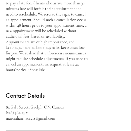
to pay a late fee. Clients who arrive more than 30
minutes late will forfeit their appointment and
need to reschedule. We reserve the right to cancel
an appointment. Should such a cancellation occur
within 48 hours prior to your appointment time, a
new appointment will be scheduled without
additional fees, based on availability.
Appointments are of high importance, and
keeping scheduled bookings helps keep costs low
for you. We realize that unforeseen circumstances
might require schedule adjustments. If you need to
cancel an appointment, we request at least 24
hours’ notice, if possible
Contact Details
84 Galt Street, Guelph, ON, Canada
(226) 962-5421
marciahairnaccess@gmail.com