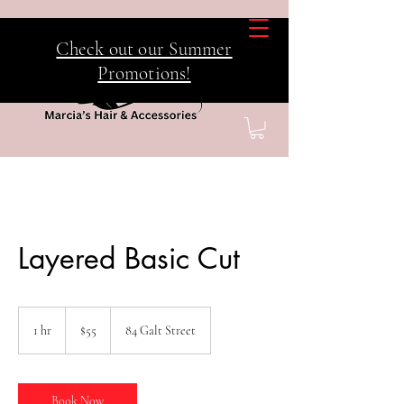
Check out our Summer
Promotions!
Layered Basic Cut
55
Canadian
1 hr
1
$55
84 Galt Street
dollars
h
Book Now