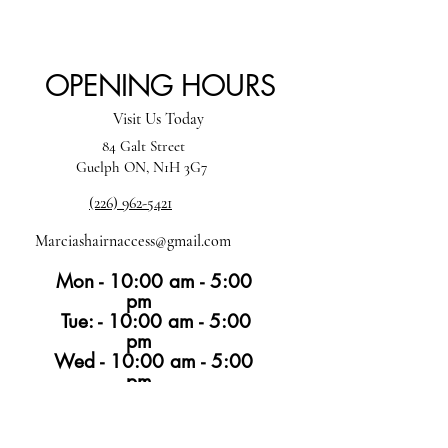
OPENING HOURS
Visit Us Today
84 Galt Street
Guelph ON, N1H 3G7
(226) 962-5421
Marciashairnaccess@gmail.com
Mon - 10:00 am - 5:00
pm
Tue: - 10:00 am - 5:00
pm
Wed - 10:00 am - 5:00
pm
Thur -10:00 am - 6:00 pm
Fri -10:00 am - 4:00
pm