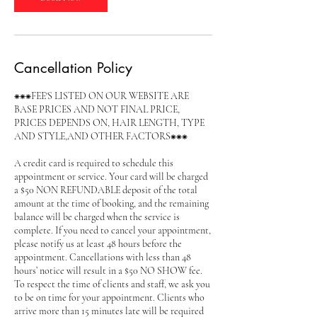
Cancellation Policy
⁕⁕⁕FEE'S LISTED ON OUR WEBSITE ARE
BASE PRICES AND NOT FINAL PRICE,
PRICES DEPENDS ON, HAIR LENGTH, TYPE
AND STYLE,AND OTHER FACTORS⁕⁕⁕
A credit card is required to schedule this
appointment or service. Your card will be charged
a $50 NON REFUNDABLE deposit of the total
amount at the time of booking, and the remaining
balance will be charged when the service is
complete. If you need to cancel your appointment,
please notify us at least 48 hours before the
appointment. Cancellations with less than 48
hours’ notice will result in a $50 NO SHOW fee.
To respect the time of clients and staff, we ask you
to be on time for your appointment. Clients who
arrive more than 15 minutes late will be required