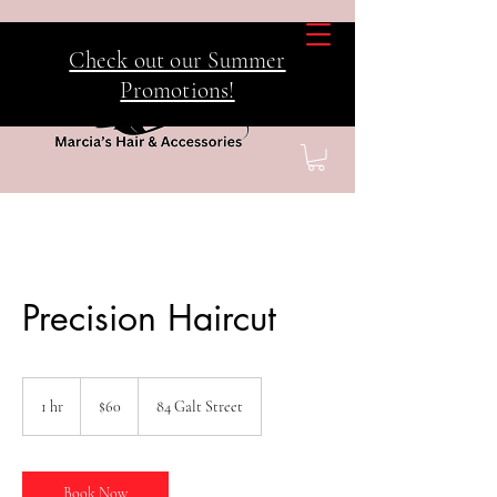
Check out our Summer
Promotions!
Precision Haircut
60
Canadian
1 hr
1
$60
84 Galt Street
dollars
h
Book Now