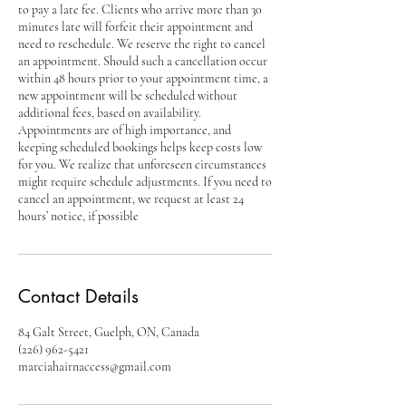
to pay a late fee. Clients who arrive more than 30
minutes late will forfeit their appointment and
need to reschedule. We reserve the right to cancel
an appointment. Should such a cancellation occur
within 48 hours prior to your appointment time, a
new appointment will be scheduled without
additional fees, based on availability.
Appointments are of high importance, and
keeping scheduled bookings helps keep costs low
for you. We realize that unforeseen circumstances
might require schedule adjustments. If you need to
cancel an appointment, we request at least 24
hours’ notice, if possible
Contact Details
84 Galt Street, Guelph, ON, Canada
(226) 962-5421
marciahairnaccess@gmail.com