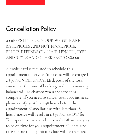
Cancellation Policy
⁕⁕⁕FEE'S LISTED ON OUR WEBSITE ARE
BASE PRICES AND NOT FINAL PRICE,
PRICES DEPENDS ON, HAIR LENGTH, TYPE
AND STYLE,AND OTHER FACTORS⁕⁕⁕
A credit card is required to schedule this
appointment or service. Your card will be charged
a $50 NON REFUNDABLE deposit of the total
amount at the time of booking, and the remaining
balance will be charged when the service is
complete. If you need to cancel your appointment,
please notify us at least 48 hours before the
appointment. Cancellations with less than 48
hours’ notice will result in a $50 NO SHOW fee.
To respect the time of clients and staff, we ask you
to be on time for your appointment. Clients who
arrive more than 15 minutes late will be required