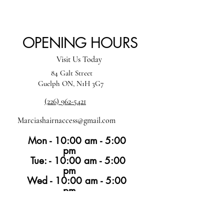
OPENING HOURS
Visit Us Today
84 Galt Street
Guelph ON, N1H 3G7
(226) 962-5421
Marciashairnaccess@gmail.com
Mon - 10:00 am - 5:00
pm
Tue: - 10:00 am - 5:00
pm
Wed - 10:00 am - 5:00
pm
Thur -10:00 am - 6:00 pm
Fri -10:00 am - 4:00
pm