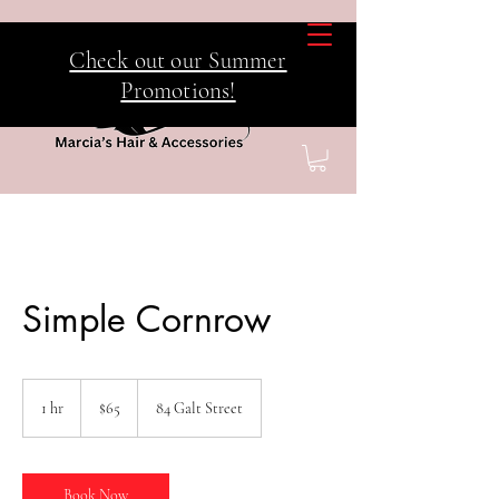
Check out our Summer
Promotions!
Simple Cornrow
65
Canadian
1 hr
1
$65
84 Galt Street
dollars
h
Book Now