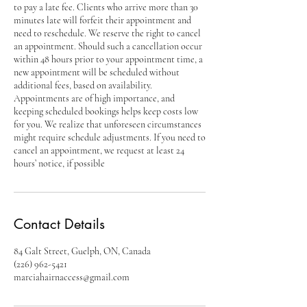
to pay a late fee. Clients who arrive more than 30
minutes late will forfeit their appointment and
need to reschedule. We reserve the right to cancel
an appointment. Should such a cancellation occur
within 48 hours prior to your appointment time, a
new appointment will be scheduled without
additional fees, based on availability.
Appointments are of high importance, and
keeping scheduled bookings helps keep costs low
for you. We realize that unforeseen circumstances
might require schedule adjustments. If you need to
cancel an appointment, we request at least 24
hours’ notice, if possible
Contact Details
84 Galt Street, Guelph, ON, Canada
(226) 962-5421
marciahairnaccess@gmail.com