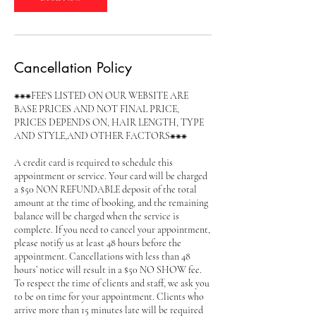
Cancellation Policy
⁕⁕⁕FEE'S LISTED ON OUR WEBSITE ARE
BASE PRICES AND NOT FINAL PRICE,
PRICES DEPENDS ON, HAIR LENGTH, TYPE
AND STYLE,AND OTHER FACTORS⁕⁕⁕
A credit card is required to schedule this
appointment or service. Your card will be charged
a $50 NON REFUNDABLE deposit of the total
amount at the time of booking, and the remaining
balance will be charged when the service is
complete. If you need to cancel your appointment,
please notify us at least 48 hours before the
appointment. Cancellations with less than 48
hours’ notice will result in a $50 NO SHOW fee.
To respect the time of clients and staff, we ask you
to be on time for your appointment. Clients who
arrive more than 15 minutes late will be required