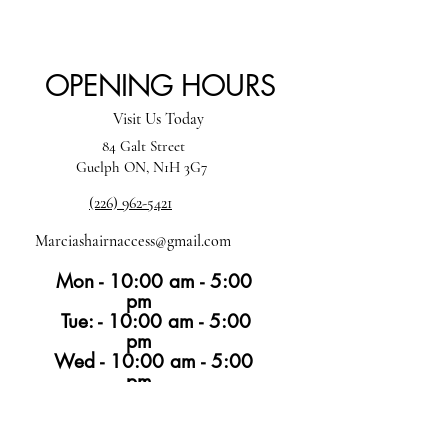
OPENING HOURS
Visit Us Today
84 Galt Street
Guelph ON, N1H 3G7
(226) 962-5421
Marciashairnaccess@gmail.com
Mon - 10:00 am - 5:00
pm
Tue: - 10:00 am - 5:00
pm
Wed - 10:00 am - 5:00
pm
Thur -10:00 am - 6:00 pm
Fri -10:00 am - 4:00
pm