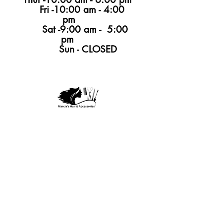
Fri -10:00 am - 4:00
pm
Sat -9:00 am - 5:00
pm
Sun - CLOSED