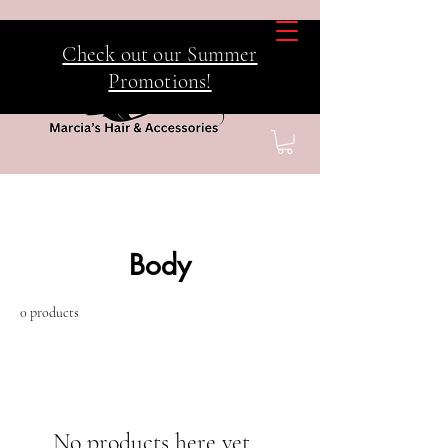
Check out our Summer
Promotions!
Home
Body
Body
0 products
No products here yet...