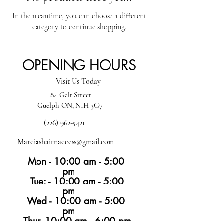
In the meantime, you can choose a different
category to continue shopping.
OPENING HOURS
Visit Us Today
84 Galt Street
Guelph ON, N1H 3G7
(226) 962-5421
Marciashairnaccess@gmail.com
Mon - 10:00 am - 5:00
pm
Tue: - 10:00 am - 5:00
pm
Wed - 10:00 am - 5:00
pm
Thur -10:00 am - 6:00 pm